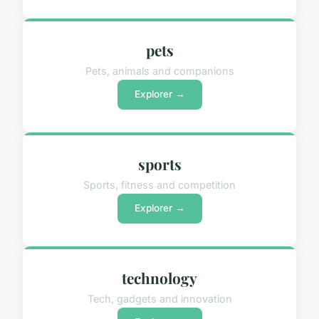
pets
Pets, animals and companions
Explorer →
sports
Sports, fitness and competition
Explorer →
technology
Tech, gadgets and innovation