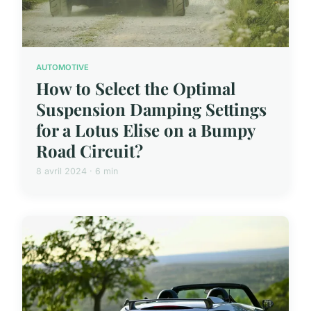
AUTOMOTIVE
How to Select the Optimal
Suspension Damping Settings
for a Lotus Elise on a Bumpy
Road Circuit?
8 avril 2024 · 6 min