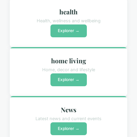
health
Health, wellness and wellbeing
Explorer →
home living
Home, decor and lifestyle
Explorer →
News
Latest news and current events
Explorer →