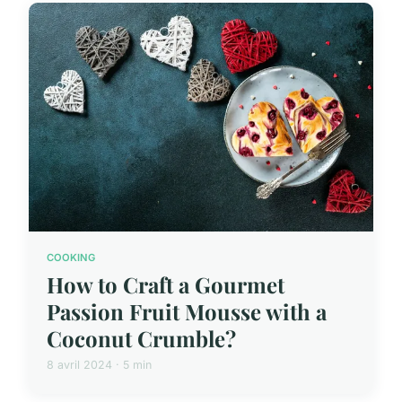
COOKING
How to Craft a Gourmet
Passion Fruit Mousse with a
Coconut Crumble?
8 avril 2024 · 5 min