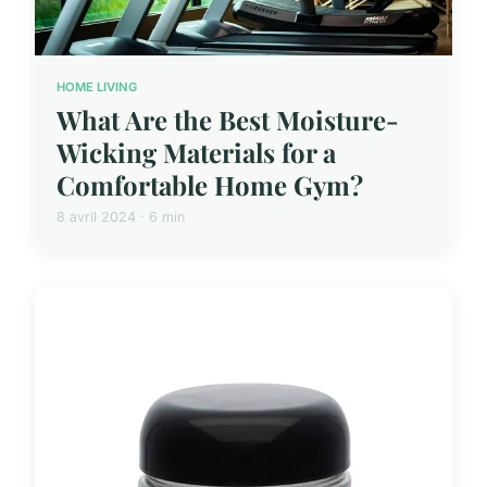
HOME LIVING
What Are the Best Moisture-
Wicking Materials for a
Comfortable Home Gym?
8 avril 2024 · 6 min