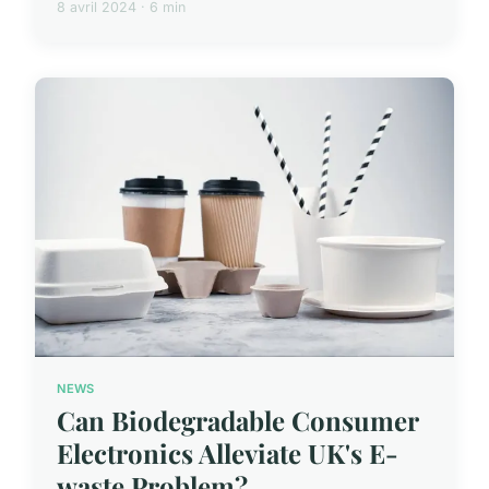
8 avril 2024 · 6 min
NEWS
Can Biodegradable Consumer
Electronics Alleviate UK's E-
waste Problem?