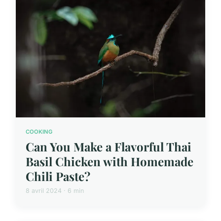
COOKING
Can You Make a Flavorful Thai
Basil Chicken with Homemade
Chili Paste?
8 avril 2024 · 6 min