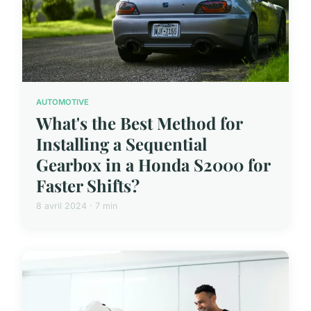
AUTOMOTIVE
What's the Best Method for
Installing a Sequential
Gearbox in a Honda S2000 for
Faster Shifts?
8 avril 2024 · 7 min