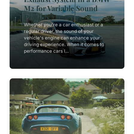
M2 for Variable Sound
Profiles?
Whether you're a car enthusiast or a
regular driver, the sound of your
vehicle's engine can enhance your
driving experience. When it comes to
performance cars l...