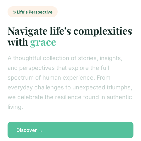
✨ Life's Perspective
Navigate life's complexities
with
grace
A thoughtful collection of stories, insights,
and perspectives that explore the full
spectrum of human experience. From
everyday challenges to unexpected triumphs,
we celebrate the resilience found in authentic
living.
Discover →