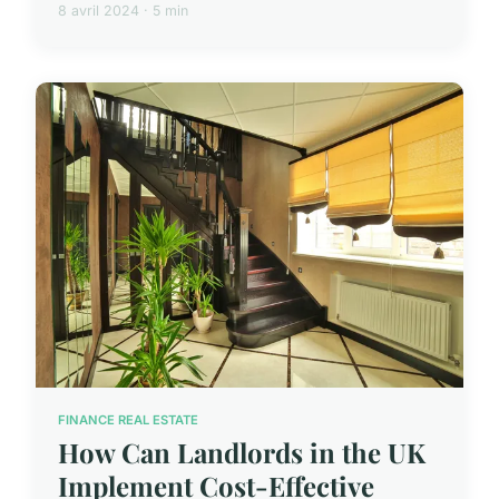
8 avril 2024 · 5 min
FINANCE REAL ESTATE
How Can Landlords in the UK
Implement Cost-Effective