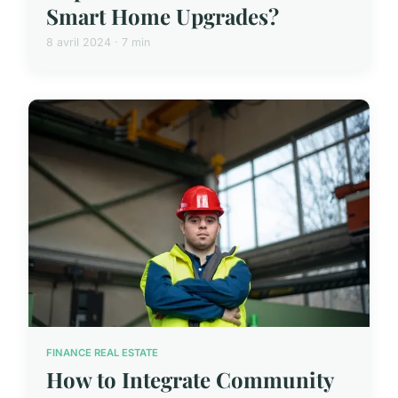
Smart Home Upgrades?
8 avril 2024 · 7 min
FINANCE REAL ESTATE
How to Integrate Community