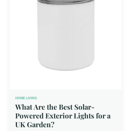
HOME LIVING
What Are the Best Solar-
Powered Exterior Lights for a
UK Garden?