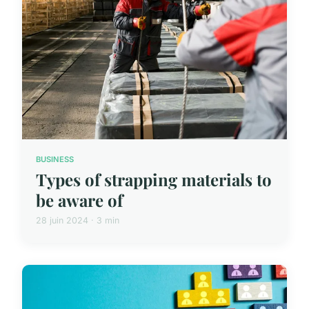
BUSINESS
Types of strapping materials to
be aware of
28 juin 2024 · 3 min