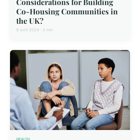
Considerations for Building
Co-Housing Communities in
the UK?
8 avril 2024 · 5 min
HEALTH