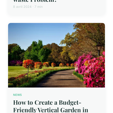
8 avril 2024 · 7 min
NEWS
How to Create a Budget-
Friendly Vertical Garden in