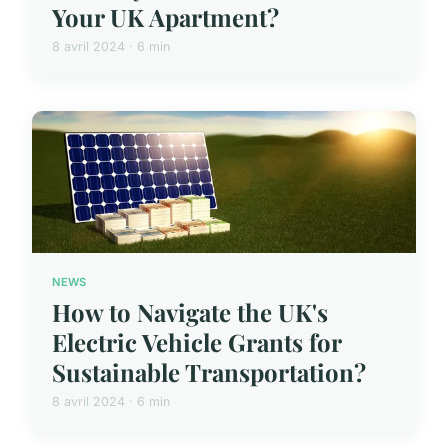
Your UK Apartment?
8 avril 2024 · 6 min
NEWS
How to Navigate the UK's
Electric Vehicle Grants for
Sustainable Transportation?
8 avril 2024 · 6 min