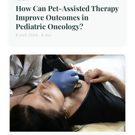
How Can Pet-Assisted Therapy
Improve Outcomes in
Pediatric Oncology?
8 avril 2024 · 6 min