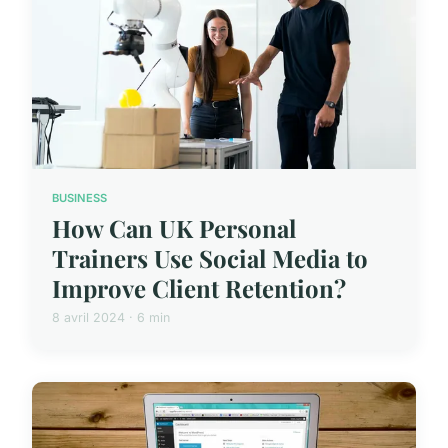
BUSINESS
How Can UK Personal
Trainers Use Social Media to
Improve Client Retention?
8 avril 2024 · 6 min