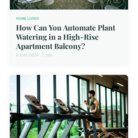
HOME LIVING
How Can You Automate Plant
Watering in a High-Rise
Apartment Balcony?
8 avril 2024 · 7 min