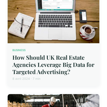
BUSINESS
How Should UK Real Estate
Agencies Leverage Big Data for
Targeted Advertising?
8 avril 2024 · 7 min