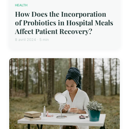
HEALTH
How Does the Incorporation
of Probiotics in Hospital Meals
Affect Patient Recovery?
8 avril 2024 · 5 min