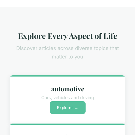
Explore Every Aspect of Life
Discover articles across diverse topics that
matter to you
automotive
Cars, vehicles and driving
Explorer →