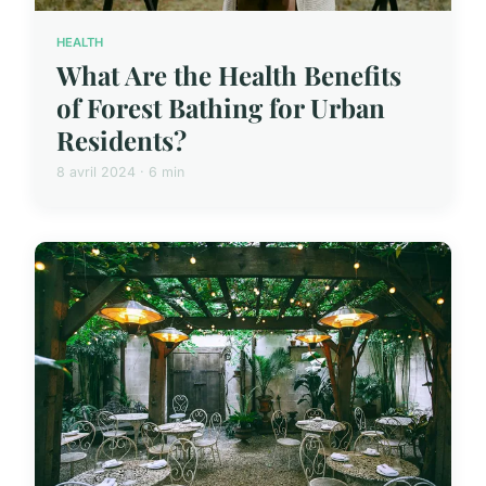
HEALTH
What Are the Health Benefits
of Forest Bathing for Urban
Residents?
8 avril 2024 · 6 min