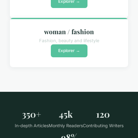
Explorer →
woman / fashion
Fashion, beauty and lifestyle
Explorer →
350+
45k
120
In-depth Articles
Monthly Readers
Contributing Writers
98%