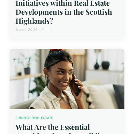
Initiatives within Real Estate
Developments in the Scottish
Highlands?
8 avril 2024 · 7 min
FINANCE REAL ESTATE
What Are the Essential