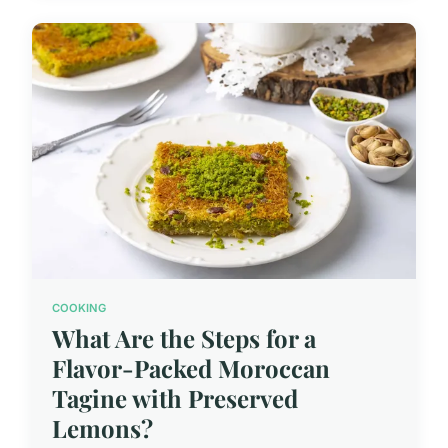
COOKING
What Are the Steps for a
Flavor-Packed Moroccan
Tagine with Preserved
Lemons?