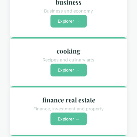
business
Business and economy
Explorer →
cooking
Recipes and culinary arts
Explorer →
finance real estate
Finance, investment and property
Explorer →