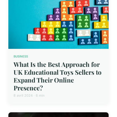
BUSINESS
What Is the Best Approach for
UK Educational Toys Sellers to
Expand Their Online
Presence?
8 avril 2024 · 6 min