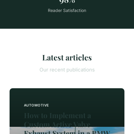
Reader Satisfaction
Latest articles
Our recent publications
AUTOMOTIVE
How to Implement a
Custom Active Valve
Exhaust System in a BMW