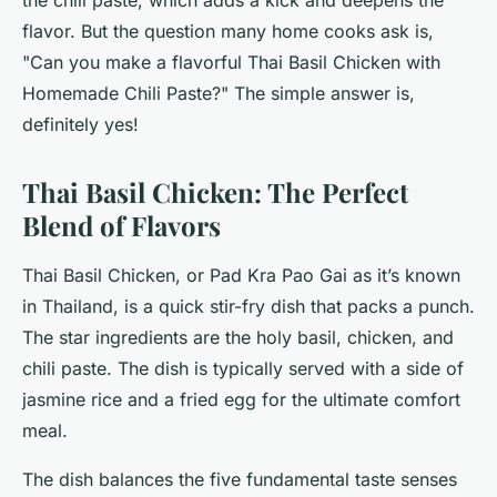
the chili paste, which adds a kick and deepens the
flavor. But the question many home cooks ask is,
"Can you make a flavorful Thai Basil Chicken with
Homemade Chili Paste?" The simple answer is,
definitely yes!
Thai Basil Chicken: The Perfect
Blend of Flavors
Thai Basil Chicken, or Pad Kra Pao Gai as it’s known
in Thailand, is a quick stir-fry dish that packs a punch.
The star ingredients are the holy basil, chicken, and
chili paste. The dish is typically served with a side of
jasmine rice and a fried egg for the ultimate comfort
meal.
The dish balances the five fundamental taste senses