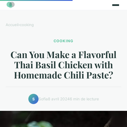
Accueil
›
cooking
COOKING
Can You Make a Flavorful
Thai Basil Chicken with
Homemade Chili Paste?
Sofia
8 avril 2024
6 min de lecture
S