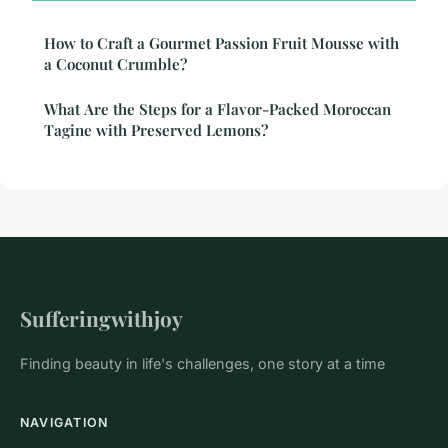
How to Craft a Gourmet Passion Fruit Mousse with
a Coconut Crumble?
What Are the Steps for a Flavor-Packed Moroccan
Tagine with Preserved Lemons?
Sufferingwithjoy
Finding beauty in life's challenges, one story at a time
NAVIGATION