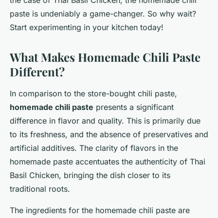
the case of Thai Basil Chicken, the homemade chili
paste is undeniably a game-changer. So why wait?
Start experimenting in your kitchen today!
What Makes Homemade Chili Paste
Different?
In comparison to the store-bought chili paste,
homemade chili paste
presents a significant
difference in flavor and quality. This is primarily due
to its freshness, and the absence of preservatives and
artificial additives. The clarity of flavors in the
homemade paste accentuates the authenticity of Thai
Basil Chicken, bringing the dish closer to its
traditional roots.
The ingredients for the homemade chili paste are