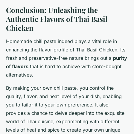
Conclusion: Unleashing the
Authentic Flavors of Thai Basil
Chicken
Homemade chili paste indeed plays a vital role in
enhancing the flavor profile of Thai Basil Chicken. Its
fresh and preservative-free nature brings out a
purity
of flavors
that is hard to achieve with store-bought
alternatives.
By making your own chili paste, you control the
quality, flavor, and heat level of your dish, enabling
you to tailor it to your own preference. It also
provides a chance to delve deeper into the exquisite
world of Thai cuisine, experimenting with different
levels of heat and spice to create your own unique