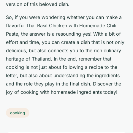
version of this beloved dish.
So, if you were wondering whether you can make a
flavorful Thai Basil Chicken with Homemade Chili
Paste, the answer is a resounding yes! With a bit of
effort and time, you can create a dish that is not only
delicious, but also connects you to the rich culinary
heritage of Thailand. In the end, remember that
cooking is not just about following a recipe to the
letter, but also about understanding the ingredients
and the role they play in the final dish. Discover the
joy of cooking with homemade ingredients today!
cooking