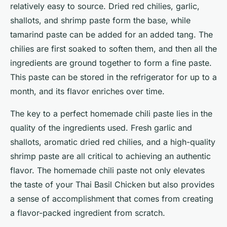
relatively easy to source. Dried red chilies, garlic,
shallots, and shrimp paste form the base, while
tamarind paste can be added for an added tang. The
chilies are first soaked to soften them, and then all the
ingredients are ground together to form a fine paste.
This paste can be stored in the refrigerator for up to a
month, and its flavor enriches over time.
The key to a perfect homemade chili paste lies in the
quality of the ingredients used. Fresh garlic and
shallots, aromatic dried red chilies, and a high-quality
shrimp paste are all critical to achieving an authentic
flavor. The homemade chili paste not only elevates
the taste of your Thai Basil Chicken but also provides
a sense of accomplishment that comes from creating
a flavor-packed ingredient from scratch.