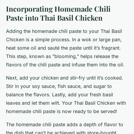
Incorporating Homemade Chili
Paste into Thai Basil Chicken
Adding the homemade chili paste to your Thai Basil
Chicken is a simple process. In a wok or large pan,
heat some oil and sauté the paste until it’s fragrant.
This step, known as "blooming," helps release the
flavors of the chili paste and infuse them into the oil.
Next, add your chicken and stir-fry until it’s cooked.
Stir in your soy sauce, fish sauce, and sugar to
balance the flavors. Lastly, add your fresh basil
leaves and let them wilt. Your Thai Basil Chicken with
homemade chili paste is now ready to be served!
The homemade chili paste adds a depth of flavor to
the dish that can’t be achieved with store-bought