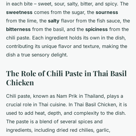
in each bite – sweet, sour, salty, bitter, and spicy. The
sweetness
comes from the sugar, the
sourness
from the lime, the
salty
flavor from the fish sauce, the
bitterness
from the basil, and the
spiciness
from the
chili paste. Each ingredient holds its own in the dish,
contributing its unique flavor and texture, making the
dish a true sensory delight.
The Role of Chili Paste in Thai Basil
Chicken
Chili paste, known as Nam Prik in Thailand, plays a
crucial role in Thai cuisine. In Thai Basil Chicken, it is
used to add heat, depth, and complexity to the dish.
The paste is a blend of several spices and
ingredients, including dried red chilies, garlic,