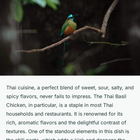
Thai cuisine, a perfect blend of sweet, sour, salty, and
spicy flavors, never fails to impress. The Thai Basil
Chicken, in particular, is a staple in most Thai
households and restaurants. It is renowned for its
rich, aromatic flavors and the delightful contrast of
textures. One of the standout elements in this dish is