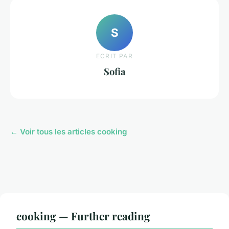
S
ECRIT PAR
Sofia
← Voir tous les articles cooking
cooking — Further reading