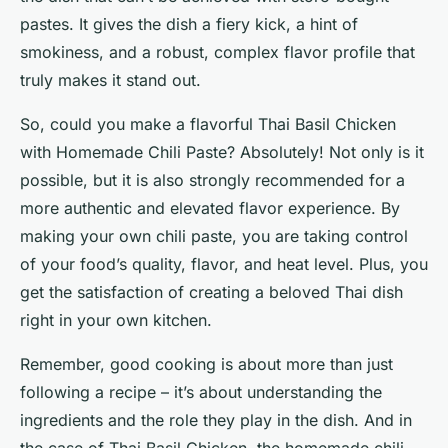
pastes. It gives the dish a fiery kick, a hint of
smokiness, and a robust, complex flavor profile that
truly makes it stand out.
So, could you make a flavorful Thai Basil Chicken
with Homemade Chili Paste? Absolutely! Not only is it
possible, but it is also strongly recommended for a
more authentic and elevated flavor experience. By
making your own chili paste, you are taking control
of your food’s quality, flavor, and heat level. Plus, you
get the satisfaction of creating a beloved Thai dish
right in your own kitchen.
Remember, good cooking is about more than just
following a recipe – it’s about understanding the
ingredients and the role they play in the dish. And in