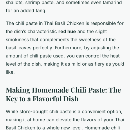
shallots, shrimp paste, and sometimes even tamarind
for an added tang.
The chili paste in Thai Basil Chicken is responsible for
the dish’s characteristic
red hue
and the slight
smokiness that complements the sweetness of the
basil leaves perfectly. Furthermore, by adjusting the
amount of chili paste used, you can control the heat
level of the dish, making it as mild or as fiery as you’d
like.
Making Homemade Chili Paste: The
Key to a Flavorful Dish
While store-bought chili paste is a convenient option,
making it at home can elevate the flavors of your Thai
Basil Chicken to a whole new level. Homemade chili