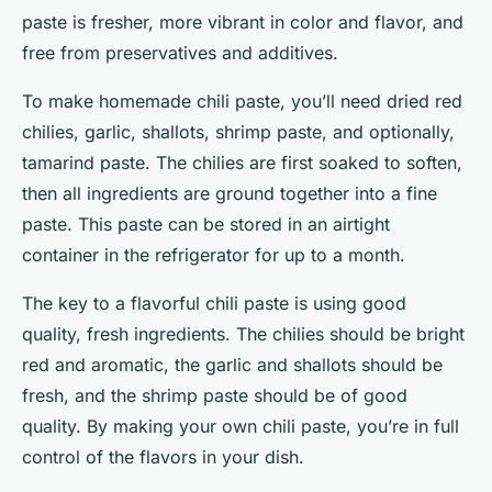
paste is fresher, more vibrant in color and flavor, and
free from preservatives and additives.
To make homemade chili paste, you’ll need dried red
chilies, garlic, shallots, shrimp paste, and optionally,
tamarind paste. The chilies are first soaked to soften,
then all ingredients are ground together into a fine
paste. This paste can be stored in an airtight
container in the refrigerator for up to a month.
The key to a flavorful chili paste is using good
quality, fresh ingredients. The chilies should be bright
red and aromatic, the garlic and shallots should be
fresh, and the shrimp paste should be of good
quality. By making your own chili paste, you’re in full
control of the flavors in your dish.