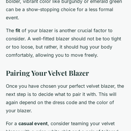
bolder, vibrant color like burgundy or emerald green
can be a show-stopping choice for a less formal
event.
The
fit
of your blazer is another crucial factor to
consider. A well-fitted blazer should not be too tight
or too loose, but rather, it should hug your body
comfortably, allowing you to move freely.
Pairing Your Velvet Blazer
Once you have chosen your perfect velvet blazer, the
next step is to decide what to pair it with. This will
again depend on the dress code and the color of
your blazer.
For a
casual event
, consider teaming your velvet