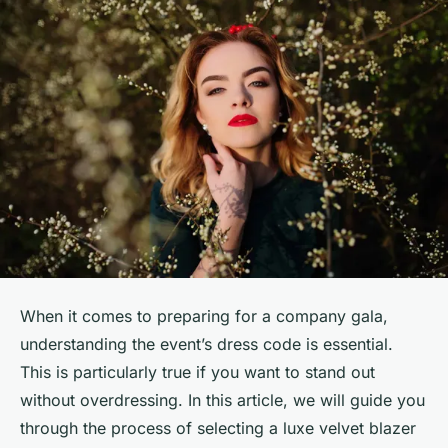
When it comes to preparing for a company gala,
understanding the event’s dress code is essential.
This is particularly true if you want to stand out
without overdressing. In this article, we will guide you
through the process of selecting a luxe velvet blazer