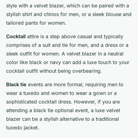
style with a velvet blazer, which can be paired with a
stylish shirt and chinos for men, or a sleek blouse and
tailored pants for women.
Cocktail
attire is a step above casual and typically
comprises of a suit and tie for men, and a dress or a
sleek outfit for women. A velvet blazer in a neutral
color like black or navy can add a luxe touch to your
cocktail outfit without being overbearing.
Black tie
events are more formal, requiring men to
wear a tuxedo and women to wear a gown or a
sophisticated cocktail dress. However, if you are
attending a black tie optional event, a luxe velvet
blazer can be a stylish alternative to a traditional
tuxedo jacket.