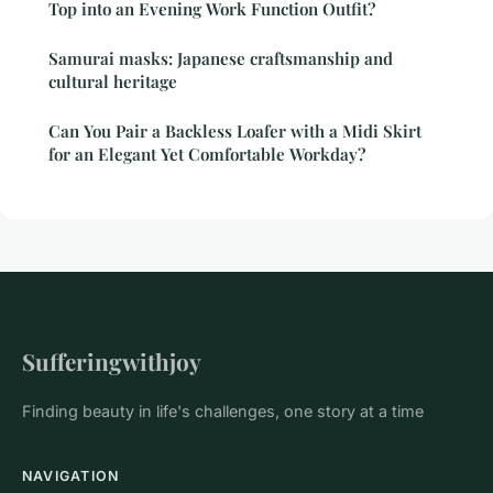
Top into an Evening Work Function Outfit?
Samurai masks: Japanese craftsmanship and
cultural heritage
Can You Pair a Backless Loafer with a Midi Skirt
for an Elegant Yet Comfortable Workday?
Sufferingwithjoy
Finding beauty in life's challenges, one story at a time
NAVIGATION