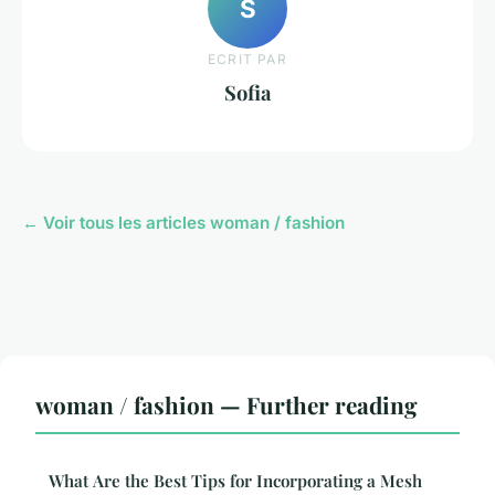
S
ECRIT PAR
Sofia
← Voir tous les articles woman / fashion
woman / fashion — Further reading
What Are the Best Tips for Incorporating a Mesh