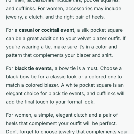
For men, accessories include ties, pocket squares,
and cufflinks. For women, accessories may include
jewelry, a clutch, and the right pair of heels.
For a
casual or cocktail event
, a silk pocket square
can be a great addition to your velvet blazer outfit. If
you’re wearing a tie, make sure it’s in a color and
pattern that complements your blazer and shirt.
For
black tie events
, a bow tie is a must. Choose a
black bow tie for a classic look or a colored one to
match a colored blazer. A white pocket square is an
elegant choice for black tie events, and cufflinks will
add the final touch to your formal look.
For women, a simple, elegant clutch and a pair of
heels that complement your outfit will be perfect.
Don’t forget to choose jewelry that complements your