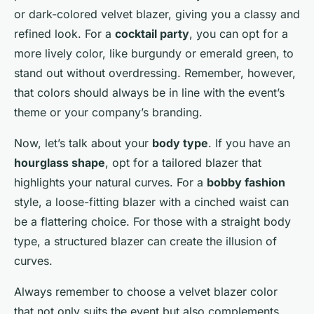
or dark-colored velvet blazer, giving you a classy and
refined look. For a
cocktail party
, you can opt for a
more lively color, like burgundy or emerald green, to
stand out without overdressing. Remember, however,
that colors should always be in line with the event’s
theme or your company’s branding.
Now, let’s talk about your
body type
. If you have an
hourglass shape
, opt for a tailored blazer that
highlights your natural curves. For a
bobby fashion
style, a loose-fitting blazer with a cinched waist can
be a flattering choice. For those with a straight body
type, a structured blazer can create the illusion of
curves.
Always remember to choose a velvet blazer color
that not only suits the event but also complements