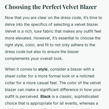
Choosing the Perfect Velvet Blazer
Now that you are clear on the dress code, it’s time to
delve into the specifics of selecting a velvet blazer.
Velvet is a rich, luxe fabric that makes any outfit feel
more elevated. However, it’s essential to choose the
right style, color, and fit to not only adhere to the
dress code but also to ensure the blazer
complements your overall look.
When it comes to
style
, consider a blazer with a
shawl collar for a more formal look or a notched
collar for a more casual feel. The color of the velvet
blazer can make a significant difference in how your
outfit is perceived.
Black
is a classic, sophisticated
choice that is appropriate for all events, whereas a