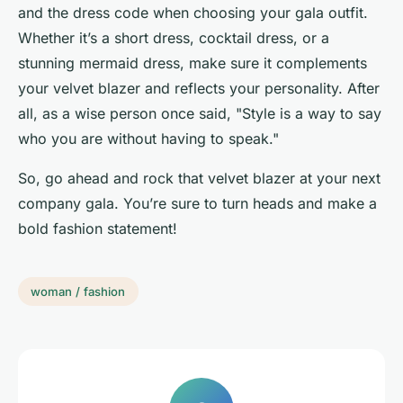
and the dress code when choosing your gala outfit.
Whether it’s a short dress, cocktail dress, or a
stunning mermaid dress, make sure it complements
your velvet blazer and reflects your personality. After
all, as a wise person once said, "Style is a way to say
who you are without having to speak."
So, go ahead and rock that velvet blazer at your next
company gala. You’re sure to turn heads and make a
bold fashion statement!
woman / fashion