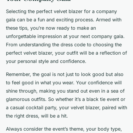
Selecting the perfect velvet blazer for a company
gala can be a fun and exciting process. Armed with
these tips, you’re now ready to make an
unforgettable impression at your next company gala.
From understanding the dress code to choosing the
perfect velvet blazer, your outfit will be a reflection of
your personal style and confidence.
Remember, the goal is not just to look good but also
to feel good in what you wear. Your confidence will
shine through, making you stand out even in a sea of
glamorous outfits. So whether it’s a black tie event or
a casual cocktail party, your velvet blazer, paired with
the right dress, will be a hit.
Always consider the event’s theme, your body type,