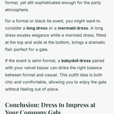
formal, yet still sophisticated enough for the party
atmosphere.
For a formal or black tie event, you might want to
consider a
long dress
or a
mermaid dress
. A long
dress exudes elegance while a mermaid dress, fitted
at the top and wide at the bottom, brings a dramatic
flair perfect for a gala.
If the event is semi-formal, a
babydoll dress
paired
with your velvet blazer can strike the right balance
between formal and casual. This outfit idea is both
chic and comfortable, allowing you to enjoy the gala
without feeling out of place.
Conclusion: Dress to Impress at
Your Company Gala