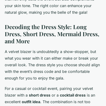
your skin tone. The right color can enhance your
natural glow, making you the belle of the gala!
Decoding the Dress Style: Long
Dress, Short Dress, Mermaid Dress,
and More
A velvet blazer is undoubtedly a show-stopper, but
what you wear with it can either make or break your
overall look. The dress style you choose should align
with the event’s dress code and be comfortable
enough for you to enjoy the gala.
For a casual or cocktail event, pairing your velvet
blazer with a
short dress
or a
cocktail dress
is an
excellent
outfit idea
. The combination is not too