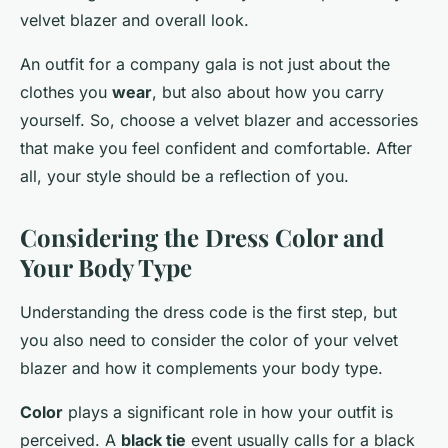
velvet blazer and overall look.
An outfit for a company gala is not just about the
clothes you
wear
, but also about how you carry
yourself. So, choose a velvet blazer and accessories
that make you feel confident and comfortable. After
all, your style should be a reflection of you.
Considering the Dress Color and
Your Body Type
Understanding the dress code is the first step, but
you also need to consider the color of your velvet
blazer and how it complements your body type.
Color
plays a significant role in how your outfit is
perceived. A
black tie
event usually calls for a black