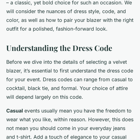
– a classic, yet bold choice for such an occasion. We
will consider the nuances of dress style, code, and
color, as well as how to pair your blazer with the right
outfit for a polished, fashion-forward look.
Understanding the Dress Code
Before we dive into the details of selecting a velvet
blazer, it’s essential to first understand the dress code
for your event. Dress codes can range from casual to
cocktail, black tie, and formal. Your choice of attire
will depend largely on this code.
Casual
events usually mean you have the freedom to
wear what you like, within reason. However, this does
not mean you should come in your everyday jeans
and t-shirt. Add a touch of elegance to your casual