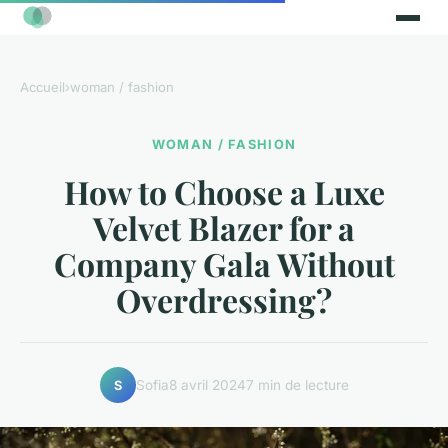
Accueil
›
woman / fashion
WOMAN / FASHION
How to Choose a Luxe
Velvet Blazer for a
Company Gala Without
Overdressing?
Sofia
8 avril 2024
7 min de lecture
S