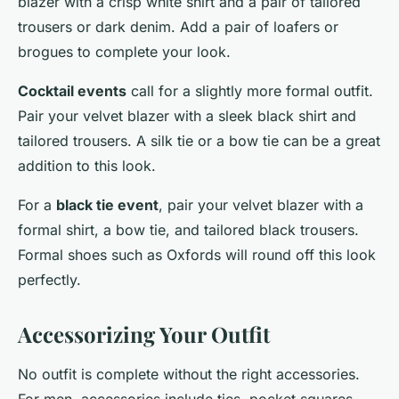
blazer with a crisp white shirt and a pair of tailored
trousers or dark denim. Add a pair of loafers or
brogues to complete your look.
Cocktail events
call for a slightly more formal outfit.
Pair your velvet blazer with a sleek black shirt and
tailored trousers. A silk tie or a bow tie can be a great
addition to this look.
For a
black tie event
, pair your velvet blazer with a
formal shirt, a bow tie, and tailored black trousers.
Formal shoes such as Oxfords will round off this look
perfectly.
Accessorizing Your Outfit
No outfit is complete without the right accessories.