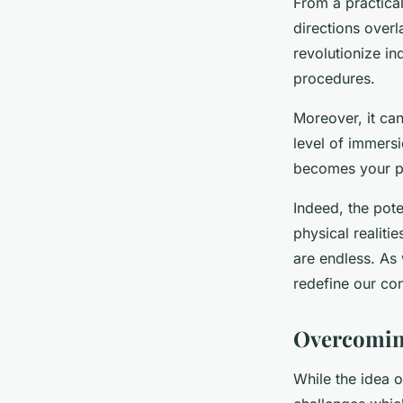
From a practical 
directions overl
revolutionize in
procedures.
Moreover, it ca
level of immersi
becomes your p
Indeed, the pote
physical realiti
are endless. As w
redefine our con
Overcoming
While the idea of