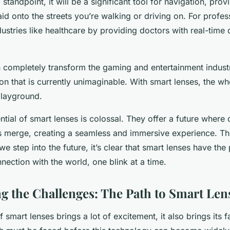
standpoint, it will be a significant tool for navigation, prov
aid onto the streets you’re walking or driving on. For profess
dustries like healthcare by providing doctors with real-time 
n completely transform the gaming and entertainment industr
on that is currently unimaginable. With smart lenses, the w
layground.
ntial of smart lenses is colossal. They offer a future where 
es merge, creating a seamless and immersive experience. The
e step into the future, it’s clear that smart lenses have the 
nection with the world, one blink at a time.
 the Challenges: The Path to Smart Len
 smart lenses brings a lot of excitement, it also brings its f