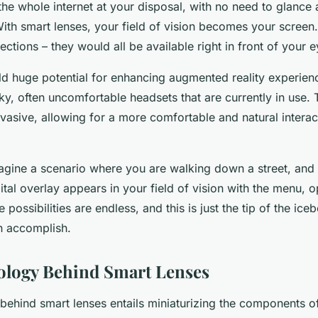
he whole internet at your disposal, with no need to glance 
ith smart lenses, your field of vision becomes your screen.
rections – they would all be available right in front of your e
ld huge potential for enhancing augmented reality experien
ky, often uncomfortable headsets that are currently in use.
vasive, allowing for a more comfortable and natural interac
magine a scenario where you are walking down a street, and 
gital overlay appears in your field of vision with the menu, 
 possibilities are endless, and this is just the tip of the ice
n accomplish.
ology Behind Smart Lenses
behind smart lenses entails miniaturizing the components 