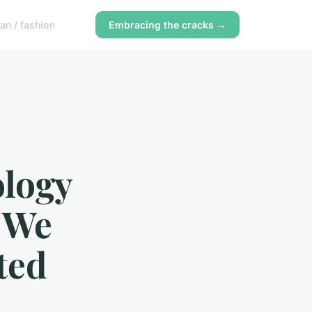
n / fashion
Embracing the cracks →
logy
y We
ted