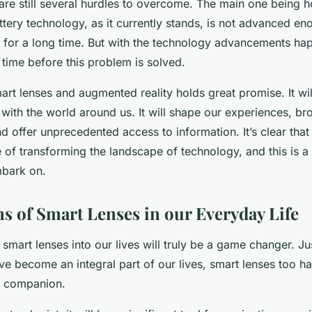
are still several hurdles to overcome. The main one being 
ttery technology, as it currently stands, is not advanced e
 for a long time. But with the technology advancements happ
 time before this problem is solved.
art lenses and augmented reality holds great promise. It wil
with the world around us. It will shape our experiences, b
d offer unprecedented access to information. It’s clear that
 of transforming the landscape of technology, and this is a
mbark on.
ns of Smart Lenses in our Everyday Life
smart lenses into our lives will truly be a game changer. Ju
 become an integral part of our lives, smart lenses too ha
t companion.