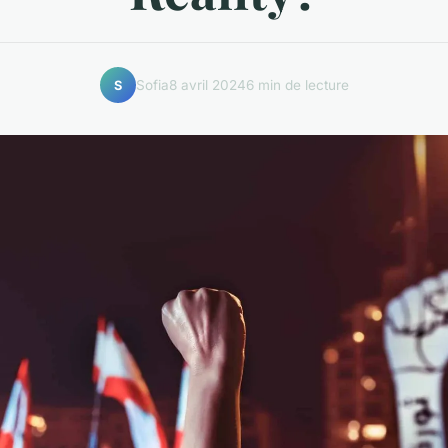
Sofia
8 avril 2024
6 min de lecture
S