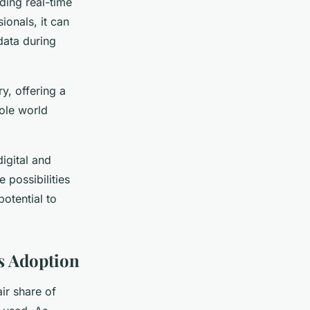
iding real-time
ionals, it can
data during
y, offering a
hole world
digital and
 possibilities
potential to
s Adoption
air share of