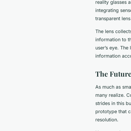
reality glasses 
integrating sens
transparent lens
The lens collect
information to t
user’s eye. The 
information acc
The Future
As much as smart
many realize. C
strides in this 
prototype that c
resolution.