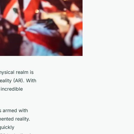
hysical realm is
eality (AR). With
incredible
es armed with
ented reality.
quickly