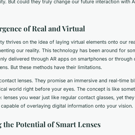
ty. But could they truly change our future interaction with A
gence of Real and Virtual
y thrives on the idea of laying virtual elements onto our re
enting our reality. This technology has been around for so
nly delivered through AR apps on smartphones or through d
ns. But these methods have their limitations.
 contact lenses. They promise an immersive and real-time bl
ical world right before your eyes. The concept is like somet
e: lenses you wear just like regular contact glasses, yet t
capable of overlaying digital information onto your vision.
 the Potential of Smart Lenses