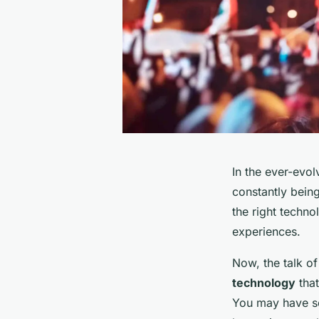
In the ever-evol
constantly being
the right techn
experiences.
Now, the talk of
technology
that
You may have see