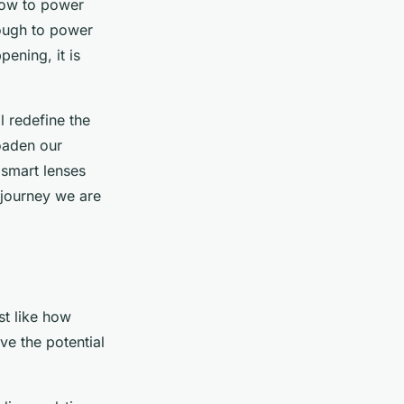
how to power
nough to power
ening, it is
l redefine the
roaden our
 smart lenses
 journey we are
st like how
ve the potential