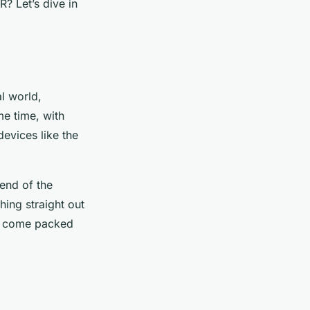
R? Let’s dive in
al world,
me time, with
evices like the
end of the
hing straight out
hey come packed