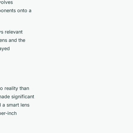
volves
ponents onto a
ys relevant
lens and the
layed
o reality than
ade significant
d a smart lens
per-inch