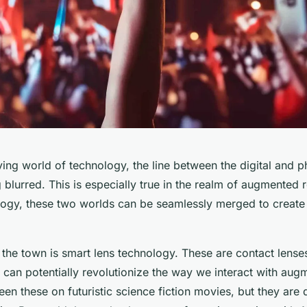
ving world of technology, the line between the digital and p
 blurred. This is especially true in the realm of augmented r
ology, these two worlds can be seamlessly merged to create 
 the town is smart lens technology. These are contact lens
 can potentially revolutionize the way we interact with augm
n these on futuristic science fiction movies, but they are 