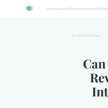
Home
automotive
business
cooking
fi
Accueil
›
technology
Can
Rev
In