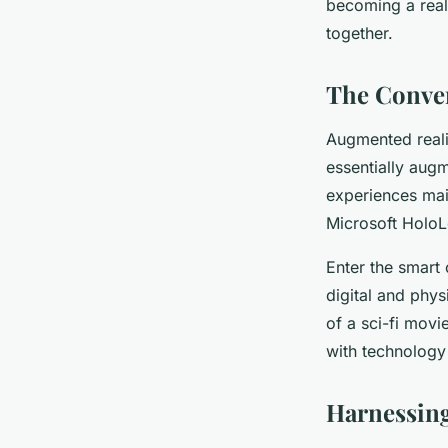
becoming a reali
together.
The Conver
Augmented realit
essentially augm
experiences mai
Microsoft HoloLe
Enter the smart
digital and phys
of a sci-fi movi
with technology 
Harnessing