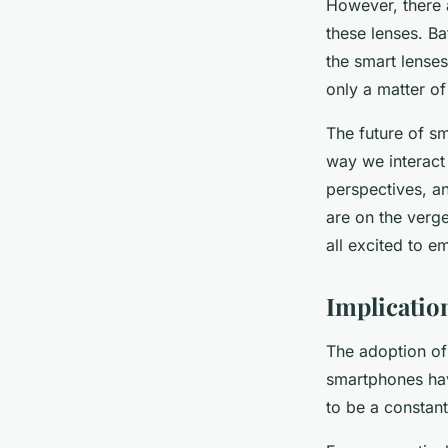
However, there 
these lenses. Ba
the smart lenses
only a matter of
The future of sm
way we interact 
perspectives, an
are on the verge
all excited to e
Implicatio
The adoption of 
smartphones have
to be a constan