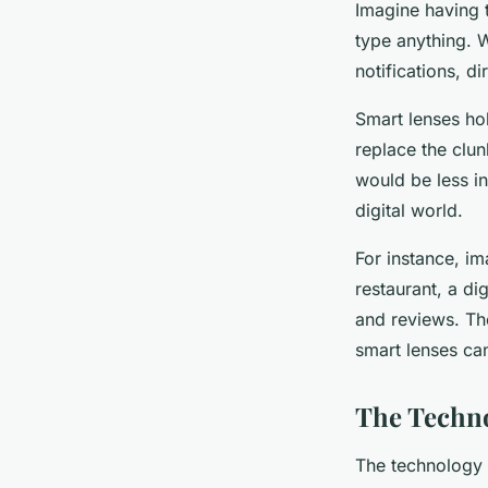
Imagine having t
type anything. W
notifications, di
Smart lenses ho
replace the clun
would be less in
digital world.
For instance, i
restaurant, a di
and reviews. The
smart lenses ca
The Techn
The technology 