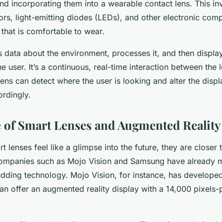
and incorporating them into a wearable contact lens. This in
ors, light-emitting diodes (LEDs), and other electronic com
 that is comfortable to wear.
s data about the environment, processes it, and then displa
he user. It’s a continuous, real-time interaction between the 
lens can detect where the user is looking and alter the disp
ordingly.
 of Smart Lenses and Augmented Reality
 lenses feel like a glimpse into the future, they are closer t
ompanies such as Mojo Vision and Samsung have already m
budding technology. Mojo Vision, for instance, has develope
an offer an augmented reality display with a 14,000 pixels-