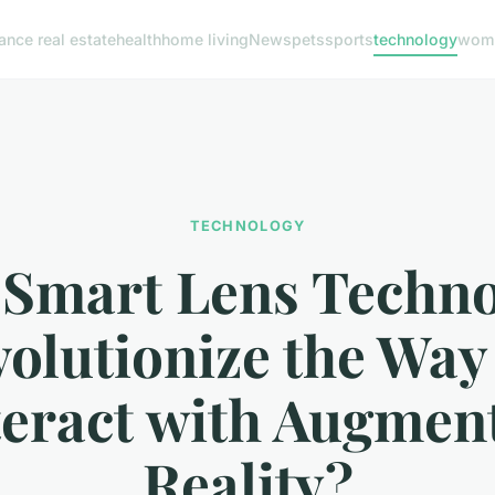
nance real estate
health
home living
News
pets
sports
technology
woma
TECHNOLOGY
 Smart Lens Techno
olutionize the Wa
teract with Augmen
Reality?