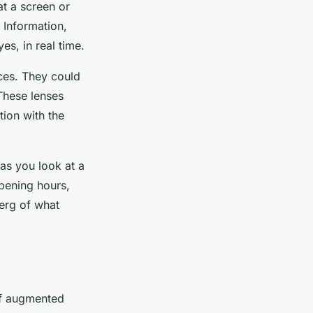
at a screen or
 Information,
yes, in real time.
ces. They could
 These lenses
tion with the
as you look at a
opening hours,
berg of what
of augmented