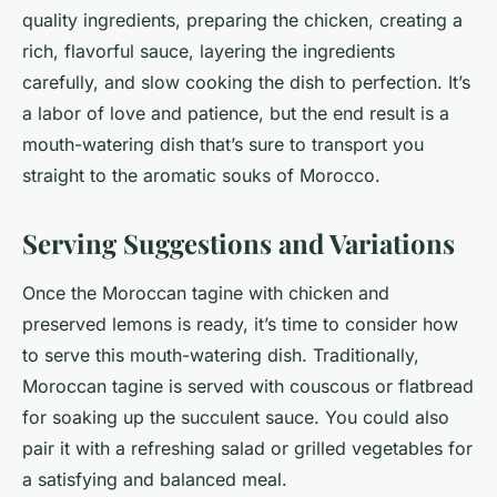
quality ingredients, preparing the chicken, creating a
rich, flavorful sauce, layering the ingredients
carefully, and slow cooking the dish to perfection. It’s
a labor of love and patience, but the end result is a
mouth-watering dish that’s sure to transport you
straight to the aromatic souks of Morocco.
Serving Suggestions and Variations
Once the Moroccan tagine with chicken and
preserved lemons is ready, it’s time to consider how
to serve this mouth-watering dish. Traditionally,
Moroccan tagine is served with couscous or flatbread
for soaking up the succulent sauce. You could also
pair it with a refreshing salad or grilled vegetables for
a satisfying and balanced meal.