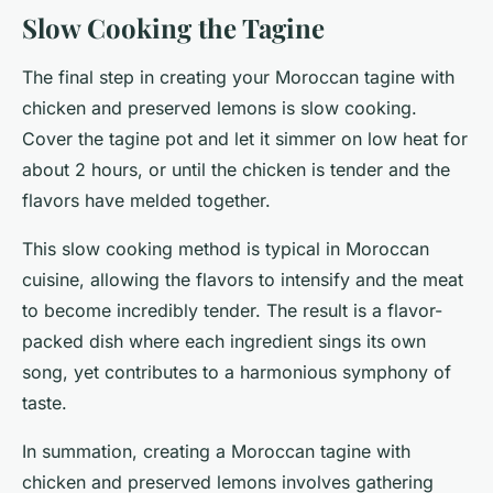
Slow Cooking the Tagine
The final step in creating your Moroccan tagine with
chicken and preserved lemons is slow cooking.
Cover the tagine pot and let it simmer on low heat for
about 2 hours, or until the chicken is tender and the
flavors have melded together.
This slow cooking method is typical in Moroccan
cuisine, allowing the flavors to intensify and the meat
to become incredibly tender. The result is a flavor-
packed dish where each ingredient sings its own
song, yet contributes to a harmonious symphony of
taste.
In summation, creating a Moroccan tagine with
chicken and preserved lemons involves gathering