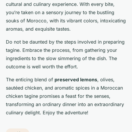
cultural and culinary experience. With every bite,
you’re taken on a sensory journey to the bustling
souks of Morocco, with its vibrant colors, intoxicating
aromas, and exquisite tastes.
Do not be daunted by the steps involved in preparing
tagine. Embrace the process, from gathering your
ingredients to the slow simmering of the dish. The
outcome is well worth the effort.
The enticing blend of
preserved lemons
, olives,
sautéed chicken, and aromatic spices in a Moroccan
chicken tagine promises a feast for the senses,
transforming an ordinary dinner into an extraordinary
culinary delight. Enjoy the adventure!