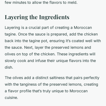
few minutes to allow the flavors to meld.
Layering the Ingredients
Layering is a crucial part of creating a Moroccan
tagine. Once the sauce is prepared, add the chicken
back into the tagine pot, ensuring it’s coated well with
the sauce. Next, layer the preserved lemons and
olives on top of the chicken. These ingredients will
slowly cook and infuse their unique flavors into the
dish.
The olives add a distinct saltiness that pairs perfectly
with the tanginess of the preserved lemons, creating
a flavor profile that’s truly unique to Moroccan
cuisine.