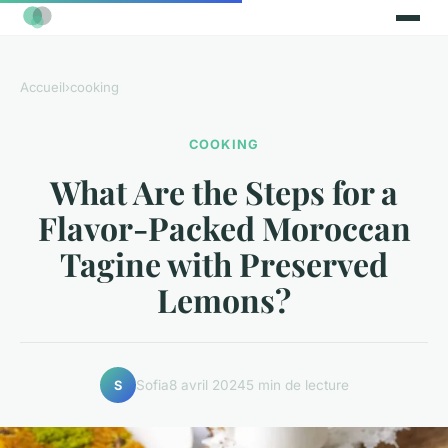
Accueil
›
cooking
COOKING
What Are the Steps for a
Flavor-Packed Moroccan
Tagine with Preserved
Lemons?
Sofia
8 avril 2024
5 min de lecture
S