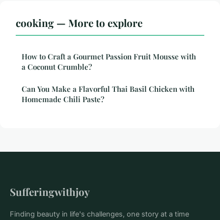
cooking — More to explore
How to Craft a Gourmet Passion Fruit Mousse with
a Coconut Crumble?
Can You Make a Flavorful Thai Basil Chicken with
Homemade Chili Paste?
Sufferingwithjoy
Finding beauty in life's challenges, one story at a time