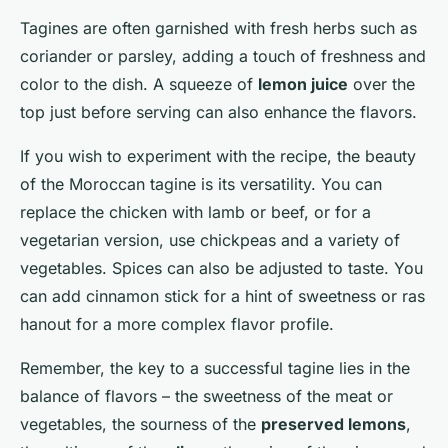
Tagines are often garnished with fresh herbs such as
coriander or parsley, adding a touch of freshness and
color to the dish. A squeeze of
lemon juice
over the
top just before serving can also enhance the flavors.
If you wish to experiment with the recipe, the beauty
of the Moroccan tagine is its versatility. You can
replace the chicken with lamb or beef, or for a
vegetarian version, use chickpeas and a variety of
vegetables. Spices can also be adjusted to taste. You
can add cinnamon stick for a hint of sweetness or ras
hanout for a more complex flavor profile.
Remember, the key to a successful tagine lies in the
balance of flavors – the sweetness of the meat or
vegetables, the sourness of the
preserved lemons
,