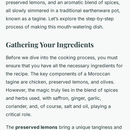
preserved lemons, and an aromatic blend of spices,
all slowly simmered in a traditional earthenware pot,
known as a tagine. Let’s explore the step-by-step
process of making this mouth-watering dish.
Gathering Your Ingredients
Before we dive into the cooking process, you must
ensure that you have all the necessary ingredients for
the recipe. The key components of a Moroccan
tagine are chicken, preserved lemons, and olives.
However, the magic truly lies in the blend of spices
and herbs used, with saffron, ginger, garlic,
coriander, and, of course, salt and oil, playing a
critical role.
The
preserved lemons
bring a unique tanginess and