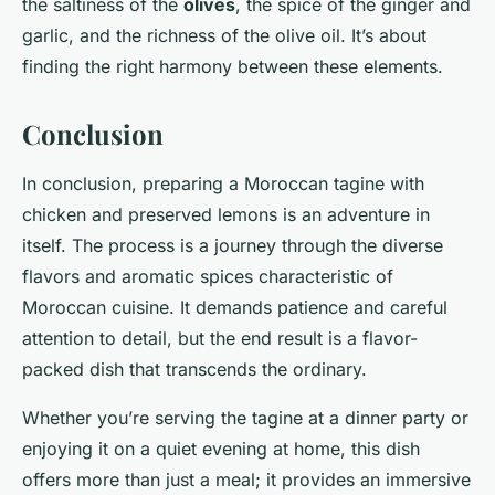
the saltiness of the
olives
, the spice of the ginger and
garlic, and the richness of the olive oil. It’s about
finding the right harmony between these elements.
Conclusion
In conclusion, preparing a Moroccan tagine with
chicken and preserved lemons is an adventure in
itself. The process is a journey through the diverse
flavors and aromatic spices characteristic of
Moroccan cuisine. It demands patience and careful
attention to detail, but the end result is a flavor-
packed dish that transcends the ordinary.
Whether you’re serving the tagine at a dinner party or
enjoying it on a quiet evening at home, this dish
offers more than just a meal; it provides an immersive