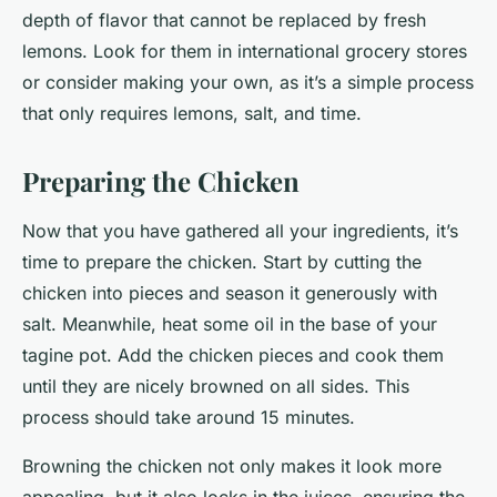
depth of flavor that cannot be replaced by fresh
lemons. Look for them in international grocery stores
or consider making your own, as it’s a simple process
that only requires lemons, salt, and time.
Preparing the Chicken
Now that you have gathered all your ingredients, it’s
time to prepare the chicken. Start by cutting the
chicken into pieces and season it generously with
salt. Meanwhile, heat some oil in the base of your
tagine pot. Add the chicken pieces and cook them
until they are nicely browned on all sides. This
process should take around 15 minutes.
Browning the chicken not only makes it look more