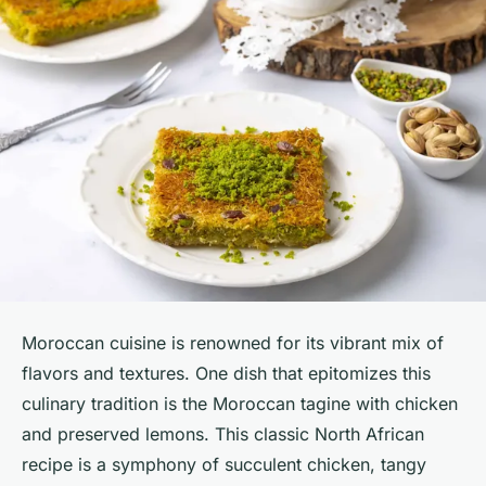
Moroccan cuisine is renowned for its vibrant mix of
flavors and textures. One dish that epitomizes this
culinary tradition is the Moroccan tagine with chicken
and preserved lemons. This classic North African
recipe is a symphony of succulent chicken, tangy