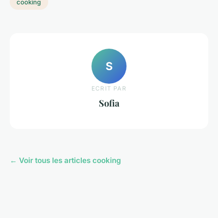
cooking
S
ECRIT PAR
Sofia
← Voir tous les articles cooking