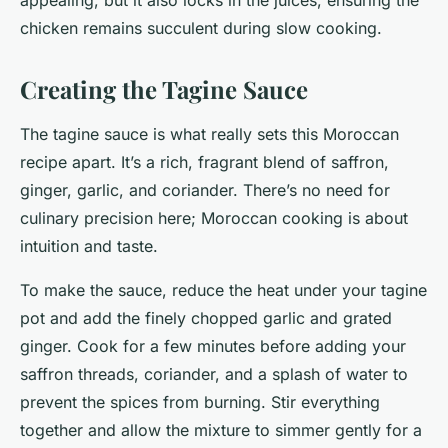
appealing, but it also locks in the juices, ensuring the
chicken remains succulent during slow cooking.
Creating the Tagine Sauce
The tagine sauce is what really sets this Moroccan
recipe apart. It’s a rich, fragrant blend of saffron,
ginger, garlic, and coriander. There’s no need for
culinary precision here; Moroccan cooking is about
intuition and taste.
To make the sauce, reduce the heat under your tagine
pot and add the finely chopped garlic and grated
ginger. Cook for a few minutes before adding your
saffron threads, coriander, and a splash of water to
prevent the spices from burning. Stir everything
together and allow the mixture to simmer gently for a