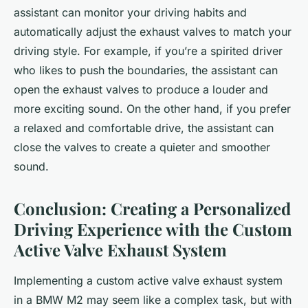
assistant can monitor your driving habits and
automatically adjust the exhaust valves to match your
driving style. For example, if you’re a spirited driver
who likes to push the boundaries, the assistant can
open the exhaust valves to produce a louder and
more exciting sound. On the other hand, if you prefer
a relaxed and comfortable drive, the assistant can
close the valves to create a quieter and smoother
sound.
Conclusion: Creating a Personalized
Driving Experience with the Custom
Active Valve Exhaust System
Implementing a custom active valve exhaust system
in a BMW M2 may seem like a complex task, but with