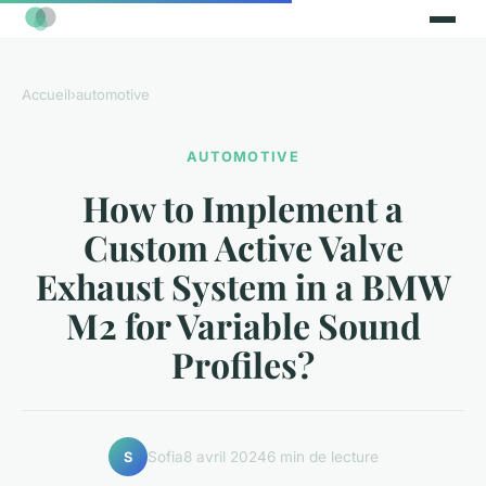
Accueil
›
automotive
AUTOMOTIVE
How to Implement a
Custom Active Valve
Exhaust System in a BMW
M2 for Variable Sound
Profiles?
Sofia
8 avril 2024
6 min de lecture
S