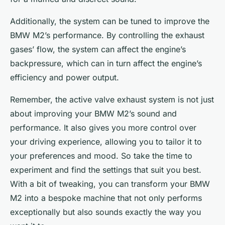
Additionally, the system can be tuned to improve the
BMW M2’s performance. By controlling the exhaust
gases’ flow, the system can affect the engine’s
backpressure, which can in turn affect the engine’s
efficiency and power output.
Remember, the active valve exhaust system is not just
about improving your BMW M2’s sound and
performance. It also gives you more control over
your driving experience, allowing you to tailor it to
your preferences and mood. So take the time to
experiment and find the settings that suit you best.
With a bit of tweaking, you can transform your BMW
M2 into a bespoke machine that not only performs
exceptionally but also sounds exactly the way you