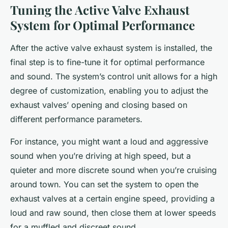
Tuning the Active Valve Exhaust
System for Optimal Performance
After the active valve exhaust system is installed, the
final step is to fine-tune it for optimal performance
and sound. The system’s control unit allows for a high
degree of customization, enabling you to adjust the
exhaust valves’ opening and closing based on
different performance parameters.
For instance, you might want a loud and aggressive
sound when you’re driving at high speed, but a
quieter and more discrete sound when you’re cruising
around town. You can set the system to open the
exhaust valves at a certain engine speed, providing a
loud and raw sound, then close them at lower speeds
for a muffled and discreet sound.