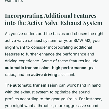
want it to.
Incorporating Additional Features
into the Active Valve Exhaust System
As you’ve understood the basics and chosen the right
active valve exhaust system for your BMW M2, you
might want to consider incorporating additional
features to further enhance the performance and
driving experience. Some of these features include
automatic transmission
,
high performance
gear
ratios, and an
active driving
assistant.
The
automatic transmission
can work hand in hand
with the exhaust system to optimize the sound
profiles according to the gear you’re in. For instance,
you might want a throatier, more aggressive sound