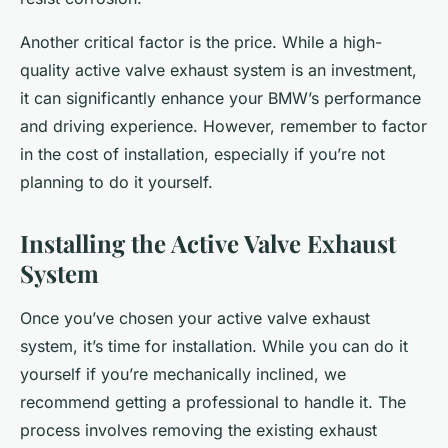
Another critical factor is the price. While a high-
quality active valve exhaust system is an investment,
it can significantly enhance your BMW’s performance
and driving experience. However, remember to factor
in the cost of installation, especially if you’re not
planning to do it yourself.
Installing the Active Valve Exhaust
System
Once you’ve chosen your active valve exhaust
system, it’s time for installation. While you can do it
yourself if you’re mechanically inclined, we
recommend getting a professional to handle it. The
process involves removing the existing exhaust