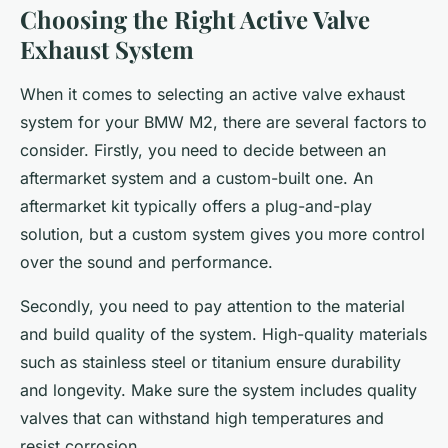
Choosing the Right Active Valve
Exhaust System
When it comes to selecting an active valve exhaust
system for your BMW M2, there are several factors to
consider. Firstly, you need to decide between an
aftermarket system and a custom-built one. An
aftermarket kit typically offers a plug-and-play
solution, but a custom system gives you more control
over the sound and performance.
Secondly, you need to pay attention to the material
and build quality of the system. High-quality materials
such as stainless steel or titanium ensure durability
and longevity. Make sure the system includes quality
valves that can withstand high temperatures and
resist corrosion.