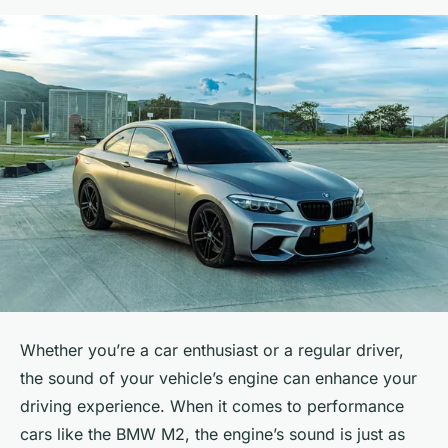
Whether you’re a car enthusiast or a regular driver,
the sound of your vehicle’s engine can enhance your
driving experience. When it comes to performance
cars like the BMW M2, the engine’s sound is just as