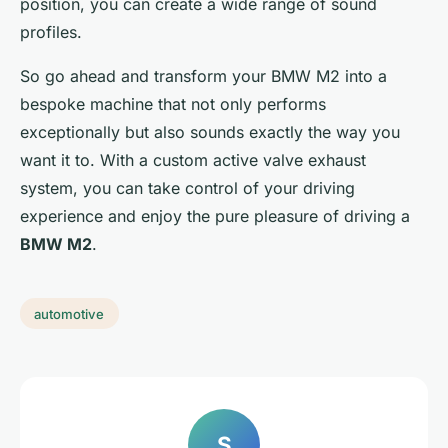
position, you can create a wide range of sound
profiles.
So go ahead and transform your BMW M2 into a
bespoke machine that not only performs
exceptionally but also sounds exactly the way you
want it to. With a custom active valve exhaust
system, you can take control of your driving
experience and enjoy the pure pleasure of driving a
BMW M2
.
automotive
S