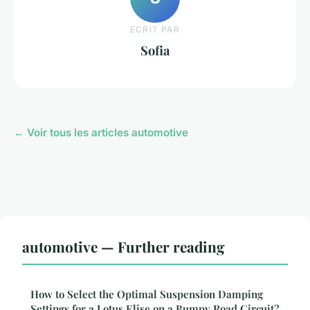
ECRIT PAR
Sofia
← Voir tous les articles automotive
automotive — Further reading
How to Select the Optimal Suspension Damping
Settings for a Lotus Elise on a Bumpy Road Circuit?