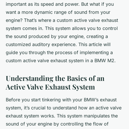
important as its speed and power. But what if you
want a more dynamic range of sound from your
engine? That’s where a custom active valve exhaust
system comes in. This system allows you to control
the sound produced by your engine, creating a
customized auditory experience. This article will
guide you through the process of implementing a
custom active valve exhaust system in a BMW M2.
Understanding the Basics of an
Active Valve Exhaust System
Before you start tinkering with your BMW’s exhaust
system, it’s crucial to understand how an active valve
exhaust system works. This system manipulates the
sound of your engine by controlling the flow of