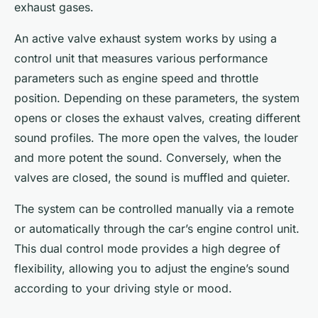
exhaust gases.
An active valve exhaust system works by using a
control unit that measures various performance
parameters such as engine speed and throttle
position. Depending on these parameters, the system
opens or closes the exhaust valves, creating different
sound profiles. The more open the valves, the louder
and more potent the sound. Conversely, when the
valves are closed, the sound is muffled and quieter.
The system can be controlled manually via a remote
or automatically through the car’s engine control unit.
This dual control mode provides a high degree of
flexibility, allowing you to adjust the engine’s sound
according to your driving style or mood.