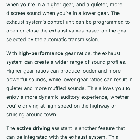
when you’re in a higher gear, and a quieter, more
discrete sound when you’re in a lower gear. The
exhaust system’s control unit can be programmed to
open or close the exhaust valves based on the gear
selected by the automatic transmission.
With
high-performance
gear ratios, the exhaust
system can create a wider range of sound profiles.
Higher gear ratios can produce louder and more
powerful sounds, while lower gear ratios can result in
quieter and more muffled sounds. This allows you to
enjoy a more dynamic auditory experience, whether
you’re driving at high speed on the highway or
cruising around town.
The
active driving
assistant is another feature that
can be integrated with the exhaust system. This