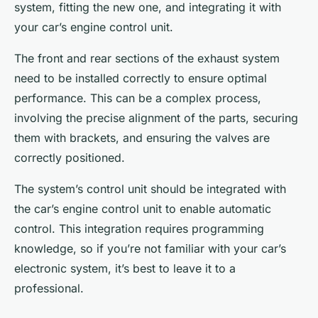
system, fitting the new one, and integrating it with
your car’s engine control unit.
The front and rear sections of the exhaust system
need to be installed correctly to ensure optimal
performance. This can be a complex process,
involving the precise alignment of the parts, securing
them with brackets, and ensuring the valves are
correctly positioned.
The system’s control unit should be integrated with
the car’s engine control unit to enable automatic
control. This integration requires programming
knowledge, so if you’re not familiar with your car’s
electronic system, it’s best to leave it to a
professional.