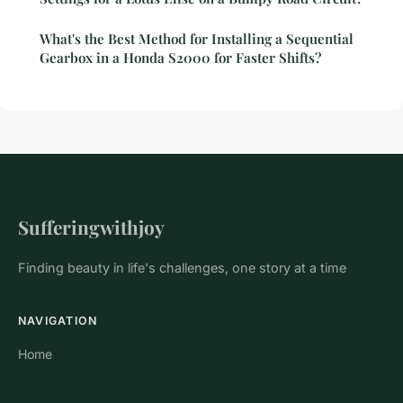
What's the Best Method for Installing a Sequential
Gearbox in a Honda S2000 for Faster Shifts?
Sufferingwithjoy
Finding beauty in life's challenges, one story at a time
NAVIGATION
Home