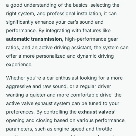
a good understanding of the basics, selecting the
right system, and professional installation, it can
significantly enhance your car’s sound and
performance. By integrating with features like
automatic transmission
, high-performance gear
ratios, and an active driving assistant, the system can
offer a more personalized and dynamic driving
experience.
Whether you’re a car enthusiast looking for a more
aggressive and raw sound, or a regular driver
wanting a quieter and more comfortable drive, the
active valve exhaust system can be tuned to your
preferences. By controlling the
exhaust valves’
opening and closing based on various performance
parameters, such as engine speed and throttle