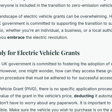
veryone is included in the transition to zero-emission vehicl
landscape of electric vehicle grants can be overwhelming. H
K government is committed to supporting the transition to s
So, whether you’re an individual, a business, or a local autho
 you
embrace
the electric revolution.
y for Electric Vehicle Grants
the UK government is committed to fostering the adoption of e
 However, one might wonder, how can they access these gr
ion procedure that must be adhered to for successful acces
Vehicle Grant (PIVG), there is no specific application proces
value of the grant in the vehicle’s price,
deducting
it automat
on’t have to worry about any paperwork. It is important to n
gible. Make sure the vehicle you wish to purchase is on the 