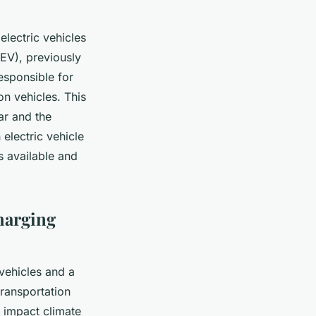
electric vehicles
ZEV), previously
esponsible for
on vehicles. This
ar and the
 electric vehicle
ts available and
harging
 vehicles and a
transportation
y impact climate