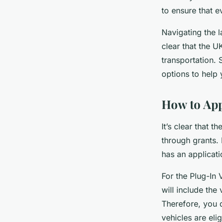
to ensure that e
Navigating the 
clear that the U
transportation. 
options to help
How to Appl
It’s clear that 
through grants.
has an applicat
For the Plug-In 
will include the 
Therefore, you d
vehicles are eli