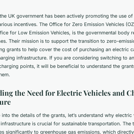
 the UK government has been actively promoting the use of 
rious incentives. The Office for Zero Emission Vehicles (O
fice for Low Emission Vehicles, is the governmental body r
. Their mission is to support the transition to zero-emissi
ng grants to help cover the cost of purchasing an electric c
charging infrastructure. If you are considering switching to an
 charging points, it will be beneficial to understand the gran
them.
ing the Need for Electric Vehicles and C
ture
into the details of the grants, let’s understand why electric
infrastructure is crucial for sustainable transportation. The 
es significantly to greenhouse gas emissions, which directl