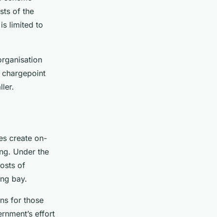
sts of the
is limited to
organisation
d chargepoint
ler.
es create on-
ing. Under the
osts of
ing bay.
ns for those
rnment’s effort