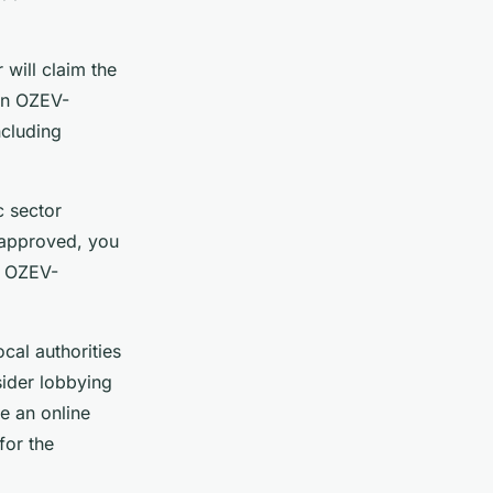
 will claim the
 an OZEV-
ncluding
c sector
f approved, you
n OZEV-
cal authorities
nsider lobbying
e an online
for the