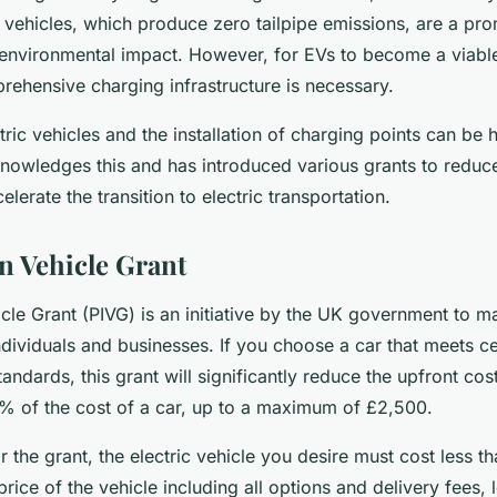
 vehicles, which produce zero tailpipe emissions, are a pro
s environmental impact. However, for EVs to become a viable
rehensive charging infrastructure is necessary.
tric vehicles and the installation of charging points can be
owledges this and has introduced various grants to reduce 
lerate the transition to electric transportation.
n Vehicle Grant
icle Grant (PIVG) is an initiative by the UK government to 
ndividuals and businesses. If you choose a car that meets ce
andards, this grant will significantly reduce the upfront cos
% of the cost of a car, up to a maximum of £2,500.
or the grant, the electric vehicle you desire must cost less 
 price of the vehicle including all options and delivery fees, 