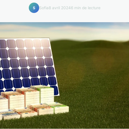
Sofia
8 avril 2024
6 min de lecture
S