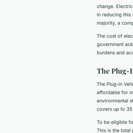
change. Electric
in reducing thi
majority, a comp
The cost of elec
government ackn
burdens and acce
The Plug-I
The Plug-in Veh
affordable for i
environmental st
covers up to 35
To be eligible f
This is the total