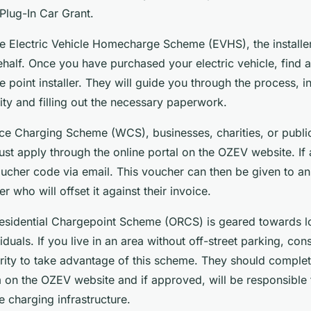
 Plug-In Car Grant.
he Electric Vehicle Homecharge Scheme (EVHS), the installer
ehalf. Once you have purchased your electric vehicle, find
point installer. They will guide you through the process, i
lity and filling out the necessary paperwork.
ce Charging Scheme (WCS), businesses, charities, or publi
ust apply through the online portal on the OZEV website. I
voucher code via email. This voucher can then be given to a
r who will offset it against their invoice.
esidential Chargepoint Scheme (ORCS) is geared towards lo
viduals. If you live in an area without off-street parking, co
ority to take advantage of this scheme. They should complet
m on the OZEV website and if approved, will be responsible 
he charging infrastructure.