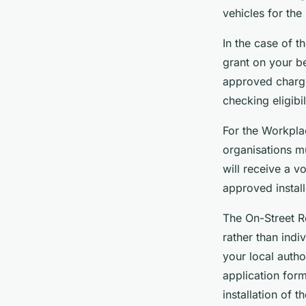
vehicles for the
In the case of t
grant on your b
approved charge 
checking eligibi
For the Workpla
organisations m
will receive a 
approved installe
The On-Street R
rather than indi
your local auth
application for
installation of t