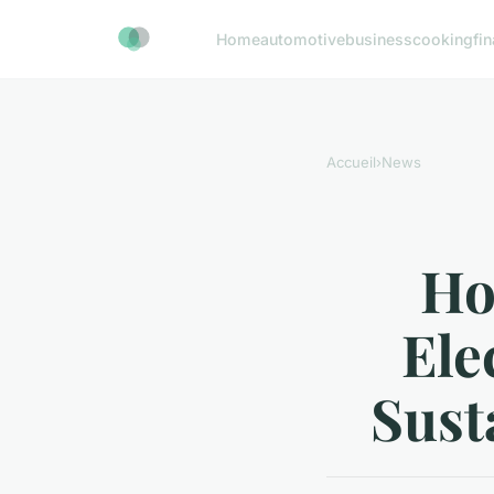
Home
automotive
business
cooking
fi
Accueil
›
News
Ho
Ele
Sust