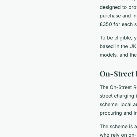
designed to prov
purchase and ins
£350 for each s
To be eligible, 
based in the UK
models, and the 
On-Street 
The On-Street R
street charging 
scheme, local au
procuring and i
The scheme is a
who rely on on-s