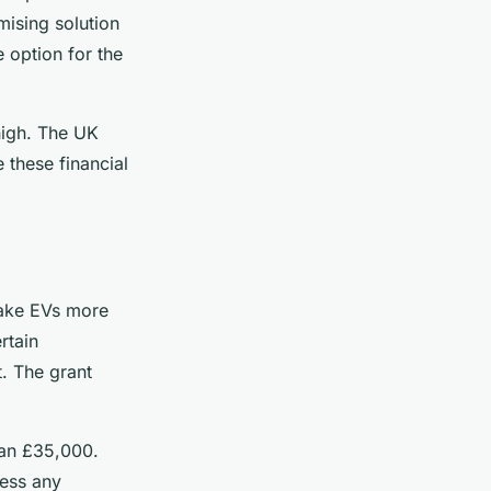
mising solution
 option for the
 high. The UK
these financial
make EVs more
rtain
t. The grant
than £35,000.
less any