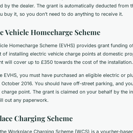
d by the dealer. The grant is automatically deducted from t
 buy it, so you don’t need to do anything to receive it.
ic Vehicle Homecharge Scheme
hicle Homecharge Scheme (EVHS) provides grant funding o
 of installing electric vehicle charge points at domestic pr
t will cover up to £350 towards the cost of the installation.
he EVHS, you must have purchased an eligible electric or pl
t October 2016. You should have off-street parking, and you
harge point. The grant is claimed on your behalf by the ins
ill out any paperwork.
lace Charging Scheme
, the Workplace Charging Scheme (WCS) is a voucher-base