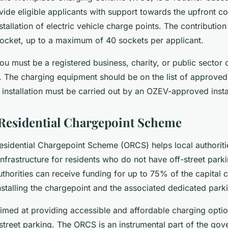
ide eligible applicants with support towards the upfront co
tallation of electric vehicle charge points. The contribution 
ocket, up to a maximum of 40 sockets per applicant.
you must be a registered business, charity, or public sector 
. The charging equipment should be on the list of approve
installation must be carried out by an OZEV-approved instal
Residential Chargepoint Scheme
esidential Chargepoint Scheme (ORCS) helps local authoriti
infrastructure for residents who do not have off-street park
thorities can receive funding for up to 75% of the capital c
nstalling the chargepoint and the associated dedicated park
imed at providing accessible and affordable charging optio
treet parking. The ORCS is an instrumental part of the gove