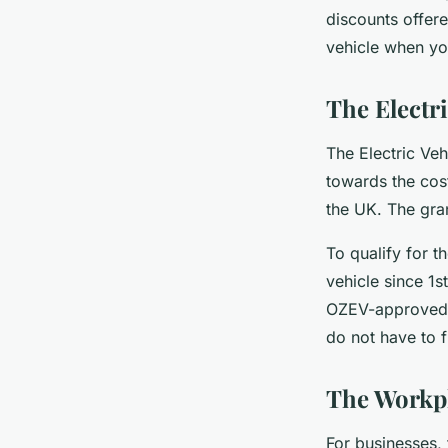
discounts offere
vehicle when you
The Electr
The Electric Ve
towards the cost
the UK. The gran
To qualify for t
vehicle since 1s
OZEV-approved c
do not have to f
The Workp
For businesses