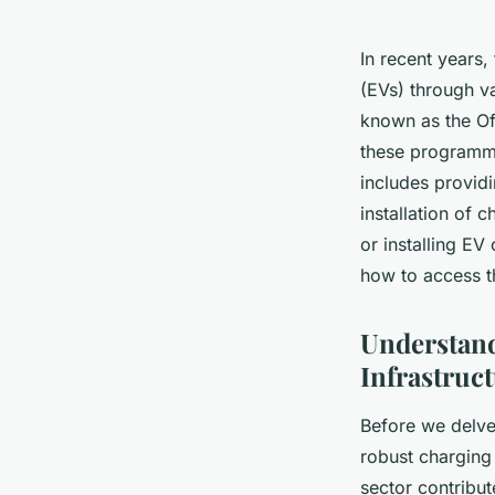
In recent years,
(EVs) through va
known as the Of
these programmes
includes providi
installation of 
or installing EV
how to access 
Understand
Infrastruc
Before we delve 
robust charging 
sector contribut