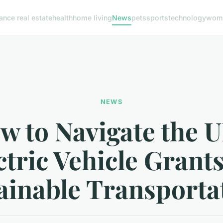
nance real estate
health
home living
News
pets
sports
technology
woma
NEWS
w to Navigate the U
ctric Vehicle Grants
ainable Transporta