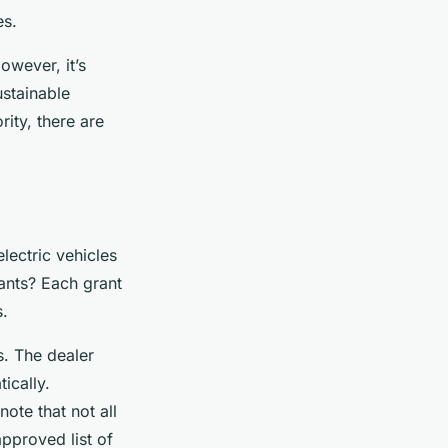
es.
owever, it’s
ustainable
rity, there are
lectric vehicles
ants? Each grant
s.
s. The dealer
ically.
ote that not all
approved list of