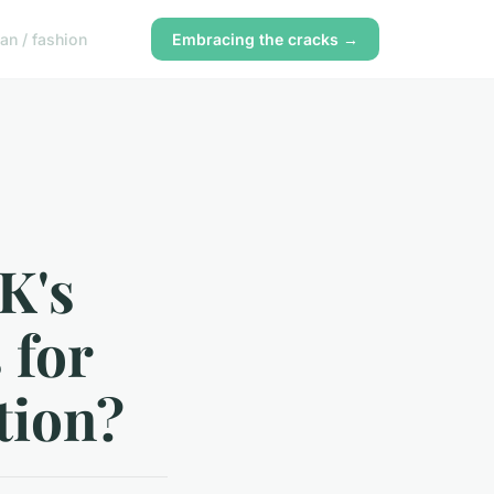
n / fashion
Embracing the cracks →
K's
 for
tion?