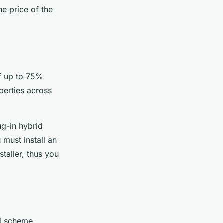
he price of the
f up to 75%
operties across
ug-in hybrid
 must install an
taller, thus you
d scheme